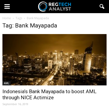
Home
Tags
Bank Mayapada
Tag: Bank Mayapada
AML
Indonesia’s Bank Mayapada to boost AML
through NICE Actimize
September 16, 2019