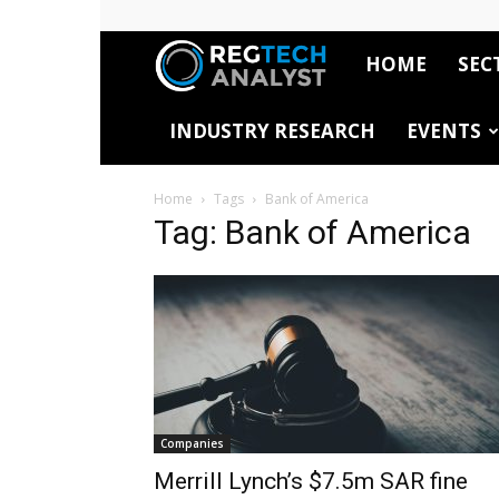
HOME
SEC
RegTech
INDUSTRY RESEARCH
EVENTS
Analyst
Home
Tags
Bank of America
Tag: Bank of America
Companies
Merrill Lynch’s $7.5m SAR fine