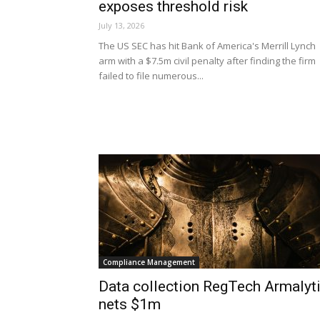
exposes threshold risk
July 13, 2026
The US SEC has hit Bank of America's Merrill Lynch
arm with a $7.5m civil penalty after finding the firm
failed to file numerous...
Compliance Management
Data collection RegTech Armalyt
nets $1m