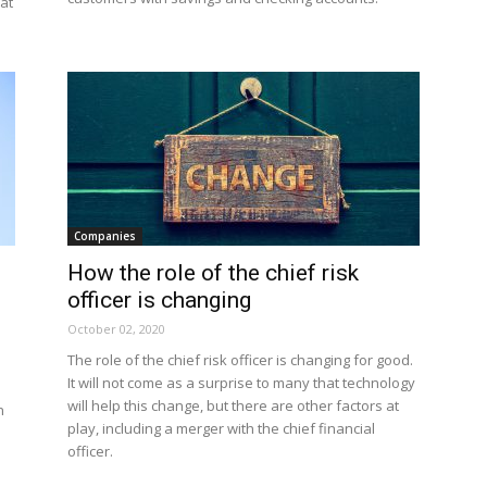
at
Companies
How the role of the chief risk
officer is changing
October 02, 2020
The role of the chief risk officer is changing for good.
It will not come as a surprise to many that technology
will help this change, but there are other factors at
n
play, including a merger with the chief financial
officer.