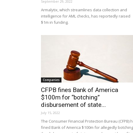
September 29, 2022
Armalytix, which streamlines data collection and
intelligence for AML checks, has reportedly raised
$1m in funding.
Companies
CFPB fines Bank of America
$100m for “botching”
disbursement of state...
July 15, 2022
The Consumer Financial Protection Bureau (CFPB) 
fined Bank of America $100m for allegedly botchin