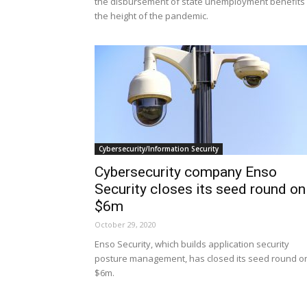
the disbursement of state unemployment benefits 
the height of the pandemic.
Cybersecurity/Information Security
Cybersecurity company Enso
Security closes its seed round on
$6m
October 29, 2020
Enso Security, which builds application security
posture management, has closed its seed round o
$6m.