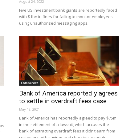
August 24, 2022
Five US investment bank giants are reportedly faced
with $1bn in fines for failing to monitor employees
using unauthorised messaging apps.
Companies
Bank of America reportedly agrees
to settle in overdraft fees case
May 18, 2021
Bank of America has reportedly agreed to pay $75m
in the settlement of a lawsuit, which accuses the
has
bank of extracting overdraft fees it didn’t earn from
g
customers with savings and checking accounts.