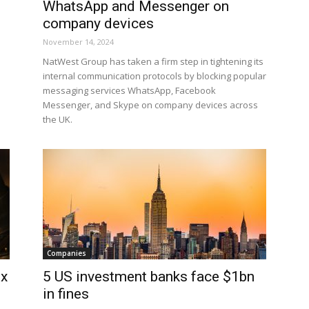
WhatsApp and Messenger on
company devices
November 14, 2024
NatWest Group has taken a firm step in tightening its
internal communication protocols by blocking popular
messaging services WhatsApp, Facebook
Messenger, and Skype on company devices across
the UK.
Companies
ix
5 US investment banks face $1bn
in fines