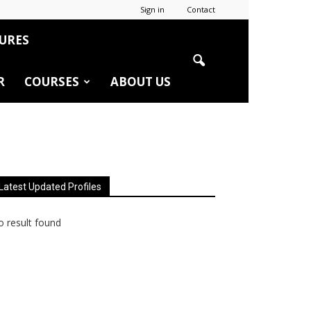
Sign in
Contact
URES
R
COURSES
ABOUT US
Latest Updated Profiles
 result found