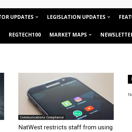
TOR UPDATES
LEGISLATION UPDATES
FEAT
REGTECH100
MARKET MAPS
NEWSLETTE
No
Communications Compliance
NatWest restricts staff from using