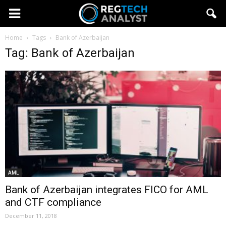
Home
Tags
Bank of Azerbaijan
Tag: Bank of Azerbaijan
AML
Bank of Azerbaijan integrates FICO for AML
and CTF compliance
December 11, 2018