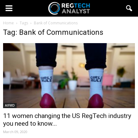
Home
Tags
Bank of Communications
Tag: Bank of Communications
AIFMD
11 women changing the US RegTech industry
you need to know...
March 09, 2020