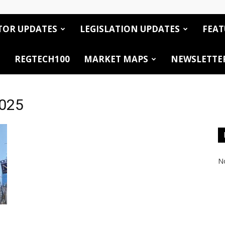
TOR UPDATES
LEGISLATION UPDATES
FEAT
REGTECH100
MARKET MAPS
NEWSLETTE
2025
No