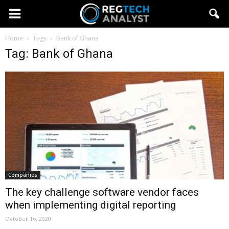
Home
Tags
Bank of Ghana
Tag: Bank of Ghana
Companies
The key challenge software vendor faces
when implementing digital reporting
October 16, 2020