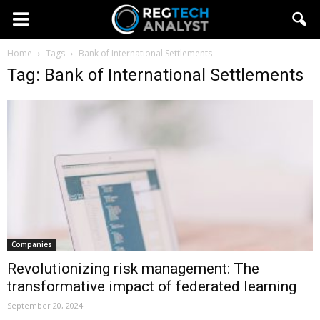
Home
Tags
Bank of International Settlements
Tag: Bank of International Settlements
Companies
Revolutionizing risk management: The
transformative impact of federated learning
September 20, 2024