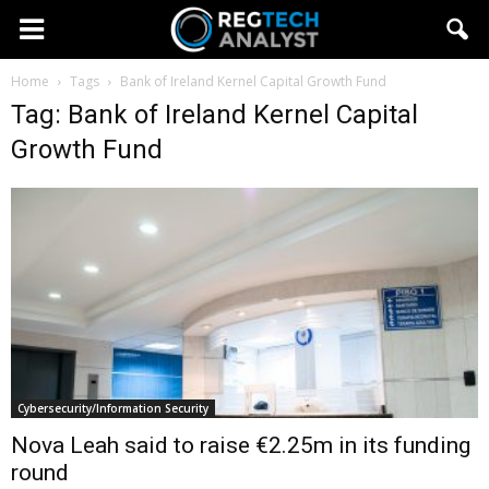
Home
Tags
Bank of Ireland Kernel Capital Growth Fund
Tag: Bank of Ireland Kernel Capital
Growth Fund
Cybersecurity/Information Security
Nova Leah said to raise €2.25m in its funding
round