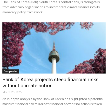
The Bank of Korea (BoK), South Korea's central bank, is facing calls
from advocacy organisations to incorporate climate finance into its
monetary policy framework...
Companies
Bank of Korea projects steep financial risks
without climate action
March 25, 2025
An in-depth analysis by the Bank of Korea has highlighted a potential
massive financial risk to Korea's financial sector if no action is taken...