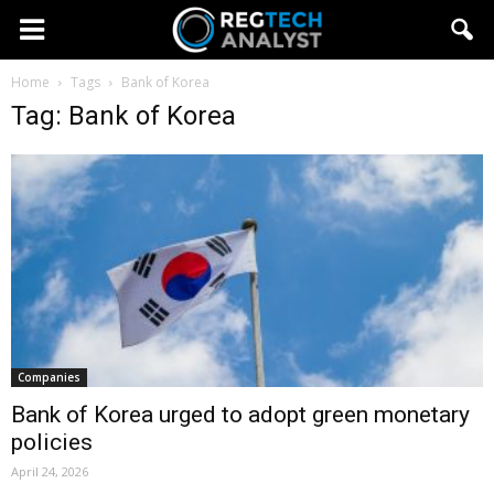
Home
Tags
Bank of Korea
Tag: Bank of Korea
Companies
Bank of Korea urged to adopt green monetary
policies
April 24, 2026