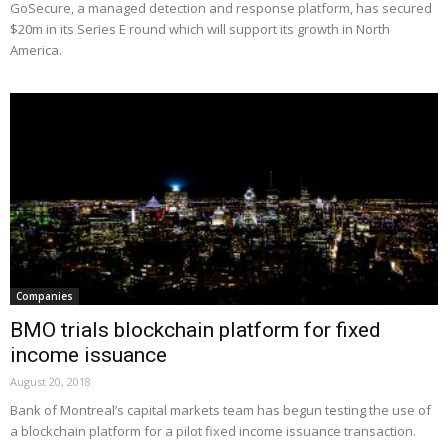
GoSecure, a managed detection and response platform, has secured
$20m in its Series E round which will support its growth in North
America.
Companies
BMO trials blockchain platform for fixed
income issuance
August 20, 2018
Bank of Montreal’s capital markets team has begun testing the use of
a blockchain platform for a pilot fixed income issuance transaction.