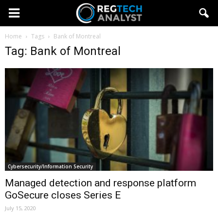
Home
Tags
Bank of Montreal
Tag: Bank of Montreal
Cybersecurity/Information Security
Managed detection and response platform
GoSecure closes Series E
July 15, 2020