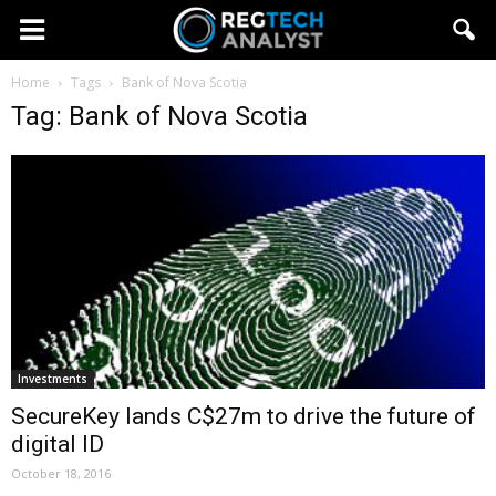
Home
Tags
Bank of Nova Scotia
Tag: Bank of Nova Scotia
Investments
SecureKey lands C$27m to drive the future of
digital ID
October 18, 2016