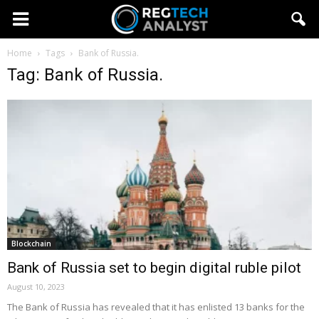
Home
Tags
Bank of Russia.
Tag: Bank of Russia.
Blockchain
Bank of Russia set to begin digital ruble pilot
August 10, 2023
The Bank of Russia has revealed that it has enlisted 13 banks for the