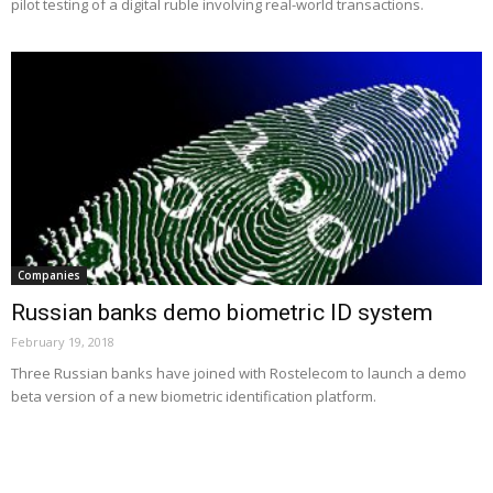
pilot testing of a digital ruble involving real-world transactions.
Companies
Russian banks demo biometric ID system
February 19, 2018
Three Russian banks have joined with Rostelecom to launch a demo
beta version of a new biometric identification platform.