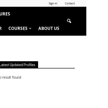
Sign in
Contact
URES
R
COURSES
ABOUT US
Latest Updated Profiles
 result found