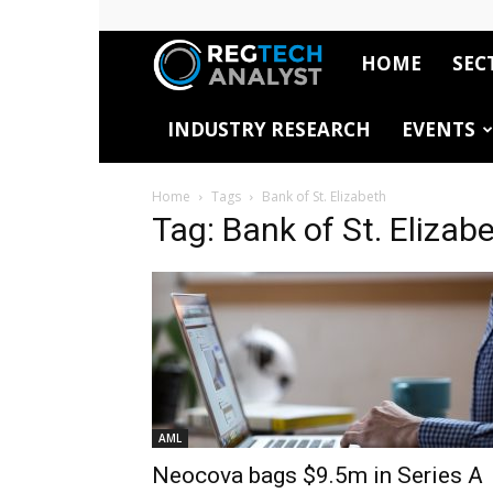
HOME
SEC
RegTech
INDUSTRY RESEARCH
EVENTS
Analyst
Home
Tags
Bank of St. Elizabeth
Tag: Bank of St. Elizab
AML
Neocova bags $9.5m in Series A