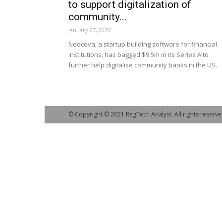
to support digitalization of
community...
January 27, 2020
Neocova, a startup building software for financial
institutions, has bagged $9.5m in its Series A to
further help digitalise community banks in the US.
© Copyright © 2021 RegTech Analyst. All rights reserve