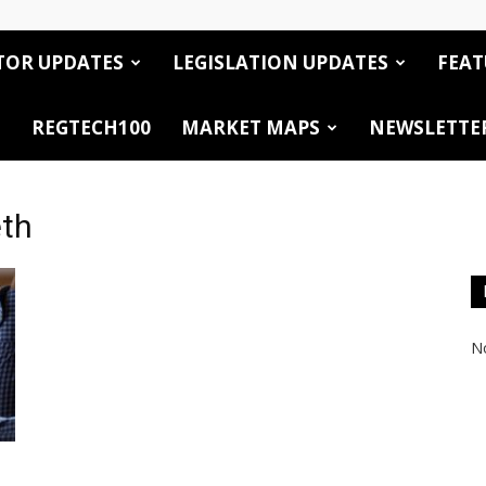
TOR UPDATES
LEGISLATION UPDATES
FEAT
REGTECH100
MARKET MAPS
NEWSLETTE
eth
No