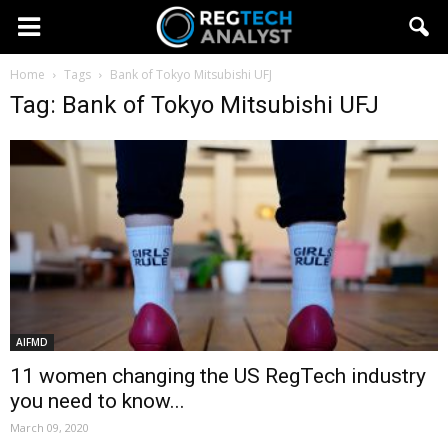
Home
Tags
Bank of Tokyo Mitsubishi UFJ
Tag: Bank of Tokyo Mitsubishi UFJ
AIFMD
11 women changing the US RegTech industry
you need to know...
March 09, 2020