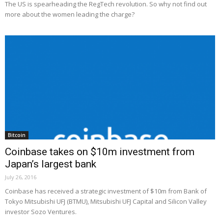
The US is spearheading the RegTech revolution. So why not find out
more about the women leading the charge?
Bitcoin
Coinbase takes on $10m investment from
Japan’s largest bank
July 26, 2016
Coinbase has received a strategic investment of $10m from Bank of
Tokyo Mitsubishi UFJ (BTMU), Mitsubishi UFJ Capital and Silicon Valley
investor Sozo Ventures.