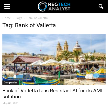
Home
Tags
Bank of Valletta
Tag: Bank of Valletta
Companies
Bank of Valletta taps Resistant AI for its AML
solution
May 09, 2023