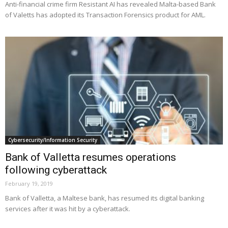
Anti-financial crime firm Resistant AI has revealed Malta-based Bank
of Valetts has adopted its Transaction Forensics product for AML.
Cybersecurity/Information Security
Bank of Valletta resumes operations
following cyberattack
February 19, 2019
Bank of Valletta, a Maltese bank, has resumed its digital banking
services after it was hit by a cyberattack.