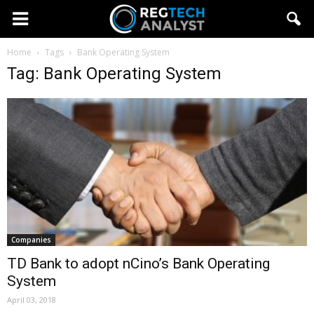
Home
Tags
Bank Operating System
Tag: Bank Operating System
Companies
TD Bank to adopt nCino’s Bank Operating
System
April 03, 2018