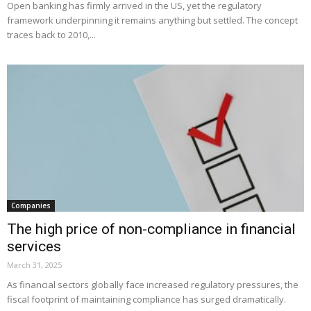
Open banking has firmly arrived in the US, yet the regulatory
framework underpinning it remains anything but settled. The concept
traces back to 2010,...
Companies
The high price of non-compliance in financial
services
March 31, 2025
As financial sectors globally face increased regulatory pressures, the
fiscal footprint of maintaining compliance has surged dramatically.