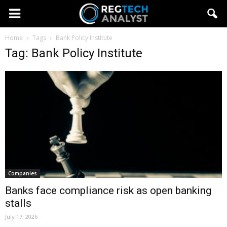
Home
Tags
Bank Policy Institute
Tag: Bank Policy Institute
Companies
Banks face compliance risk as open banking
stalls
July 17, 2026