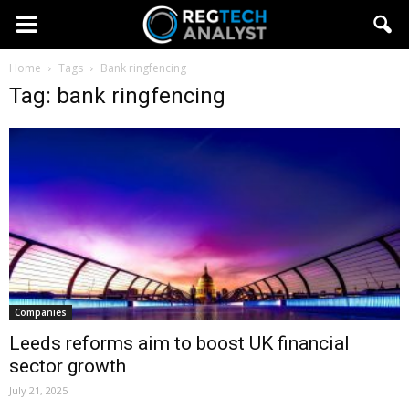
Home
Tags
Bank ringfencing
Tag: bank ringfencing
Companies
Leeds reforms aim to boost UK financial
sector growth
July 21, 2025