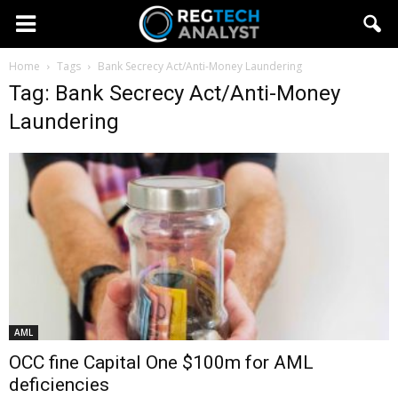
Home
Tags
Bank Secrecy Act/Anti-Money Laundering
Tag: Bank Secrecy Act/Anti-Money
Laundering
AML
OCC fine Capital One $100m for AML
deficiencies