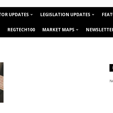
TOR UPDATES
LEGISLATION UPDATES
FEAT
REGTECH100
MARKET MAPS
NEWSLETTE
No