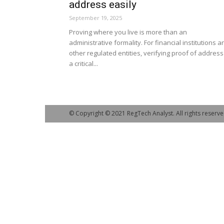
address easily
September 19, 2025
Proving where you live is more than an
administrative formality. For financial institutions a
other regulated entities, verifying proof of address
a critical...
© Copyright © 2021 RegTech Analyst. All rights reserve