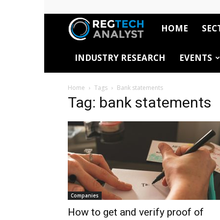
HOME
SEC
RegTech
INDUSTRY RESEARCH
EVENTS
Analyst
Home
Tags
Bank statements
Tag: bank statements
Companies
How to get and verify proof of