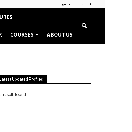
Sign in
Contact
URES
R
COURSES
ABOUT US
Latest Updated Profiles
 result found