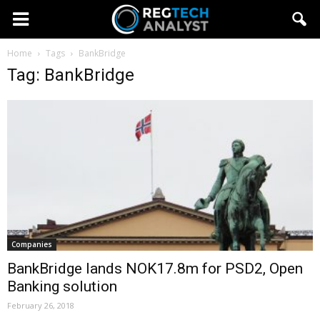
Home
Tags
BankBridge
Tag: BankBridge
Companies
BankBridge lands NOK17.8m for PSD2, Open
Banking solution
February 26, 2018