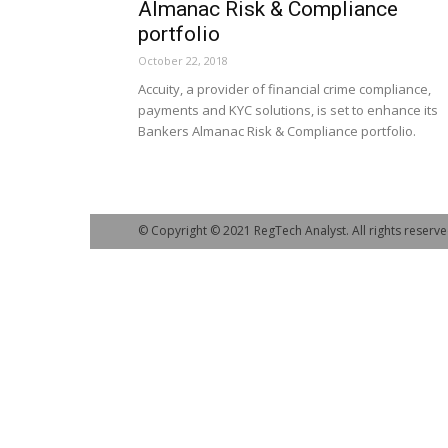
Almanac Risk & Compliance
portfolio
October 22, 2018
Accuity, a provider of financial crime compliance,
payments and KYC solutions, is set to enhance its
Bankers Almanac Risk & Compliance portfolio.
© Copyright © 2021 RegTech Analyst. All rights reserve