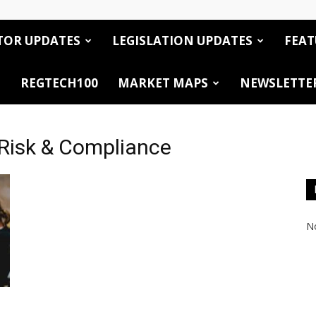
TOR UPDATES
LEGISLATION UPDATES
FEAT
REGTECH100
MARKET MAPS
NEWSLETTE
Risk & Compliance
No