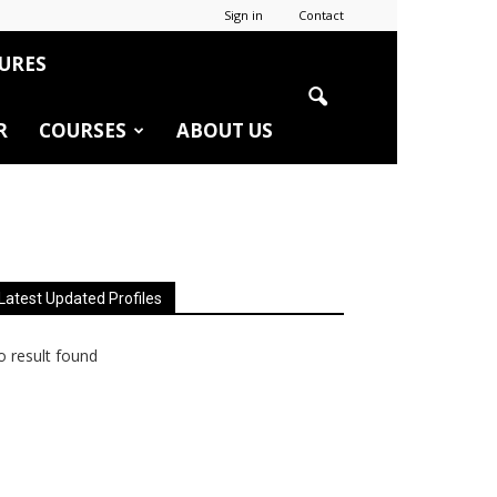
Sign in
Contact
URES
R
COURSES
ABOUT US
Latest Updated Profiles
 result found