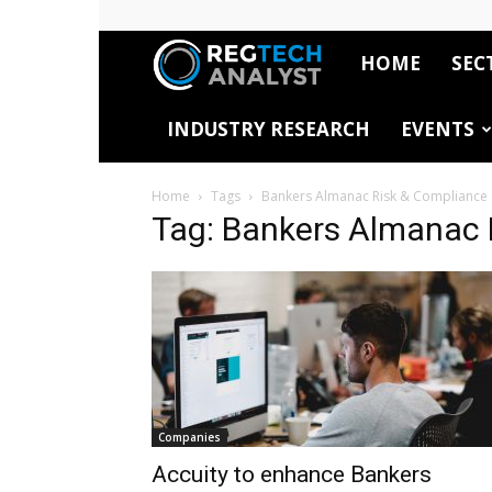
HOME
SEC
RegTech
INDUSTRY RESEARCH
EVENTS
Analyst
Home
Tags
Bankers Almanac Risk & Compliance
Tag: Bankers Almanac 
Companies
Accuity to enhance Bankers