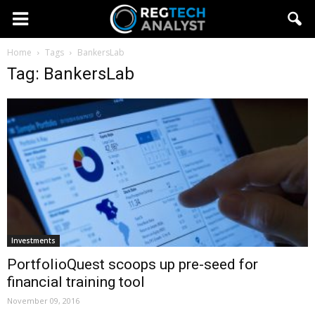
Home
Tags
BankersLab
Tag: BankersLab
Investments
PortfolioQuest scoops up pre-seed for
financial training tool
November 09, 2016