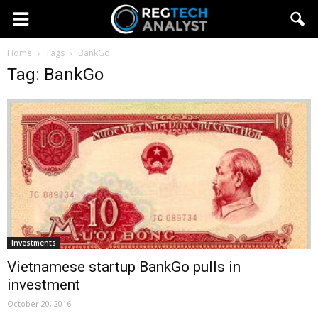
Home
Tags
BankGo
Tag: BankGo
Investments
Vietnamese startup BankGo pulls in
investment
October 20, 2016