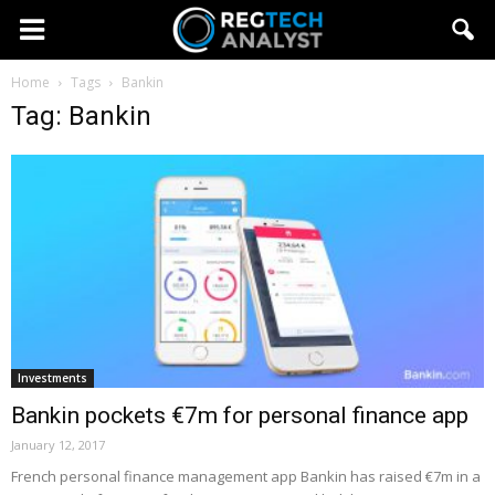
Home
Tags
Bankin
Tag: Bankin
Investments
Bankin pockets €7m for personal finance app
January 12, 2017
French personal finance management app Bankin has raised €7m in a