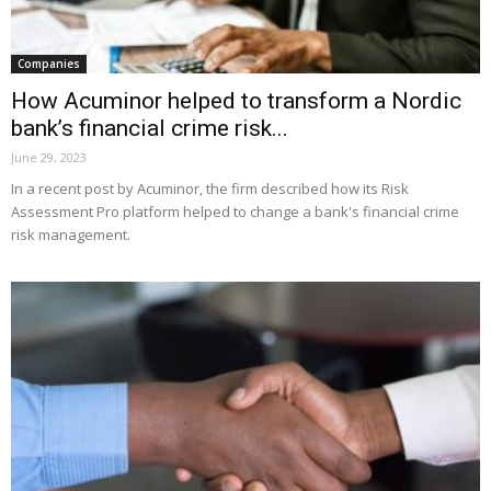
Companies
How Acuminor helped to transform a Nordic
bank’s financial crime risk...
June 29, 2023
In a recent post by Acuminor, the firm described how its Risk
Assessment Pro platform helped to change a bank's financial crime
risk management.