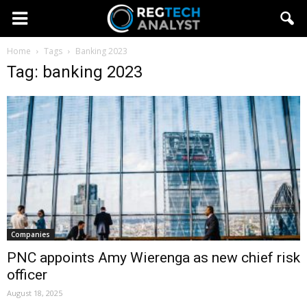
Home
Tags
Banking 2023
Tag: banking 2023
Companies
PNC appoints Amy Wierenga as new chief risk
officer
August 18, 2025