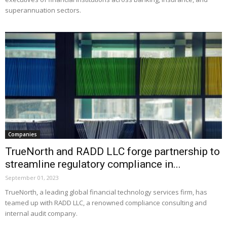
superannuation sectors.
Companies
TrueNorth and RADD LLC forge partnership to
streamline regulatory compliance in...
September 01, 2023
TrueNorth, a leading global financial technology services firm, has
teamed up with RADD LLC, a renowned compliance consulting and
internal audit company.