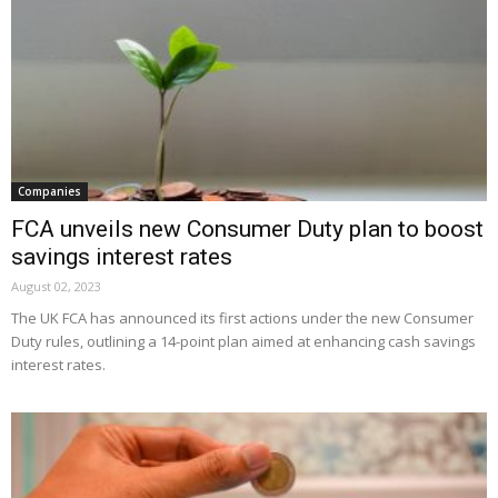
Companies
FCA unveils new Consumer Duty plan to boost
savings interest rates
August 02, 2023
The UK FCA has announced its first actions under the new Consumer
Duty rules, outlining a 14-point plan aimed at enhancing cash savings
interest rates.