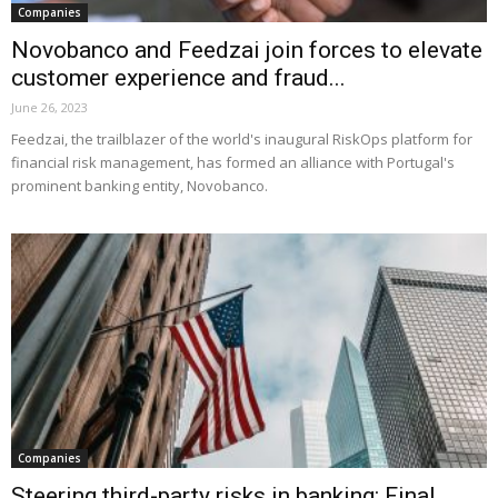
Companies
Novobanco and Feedzai join forces to elevate
customer experience and fraud...
June 26, 2023
Feedzai, the trailblazer of the world's inaugural RiskOps platform for
financial risk management, has formed an alliance with Portugal's
prominent banking entity, Novobanco.
Companies
Steering third-party risks in banking: Final