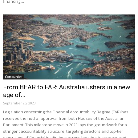
financing,...
Companies
From BEAR to FAR: Australia ushers in a new
age of...
September 25, 2023
Legislation concerning the Financial Accountability Regime (FAR) has
received the nod of approval from both Houses of the Australian
Parliament. This milestone move in 2023 lays the groundwork for a
stringent accountability structure, targeting directors and top-tier
executives of financial institutions across banking, insurance, and