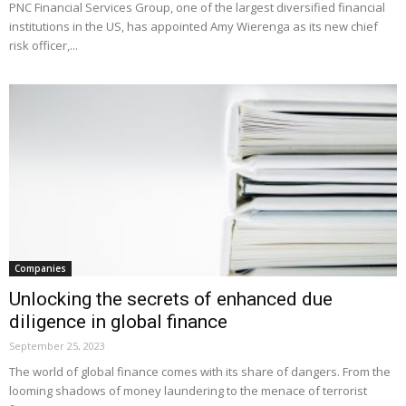
PNC Financial Services Group, one of the largest diversified financial
institutions in the US, has appointed Amy Wierenga as its new chief
risk officer,...
Companies
Unlocking the secrets of enhanced due
diligence in global finance
September 25, 2023
The world of global finance comes with its share of dangers. From the
looming shadows of money laundering to the menace of terrorist