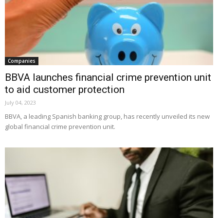
Companies
BBVA launches financial crime prevention unit
to aid customer protection
July 04, 2023
BBVA, a leading Spanish banking group, has recently unveiled its new
global financial crime prevention unit.