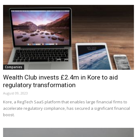
Companies
Wealth Club invests £2.4m in Kore to aid
regulatory transformation
August 09, 2023
Kore, a RegTech SaaS platform that enables large financial firms to
accelerate regulatory compliance, has secured a significant financial
boost.