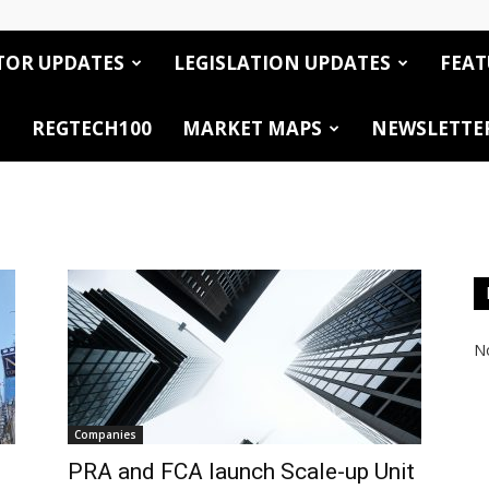
TOR UPDATES
LEGISLATION UPDATES
FEAT
REGTECH100
MARKET MAPS
NEWSLETTE
No
Companies
PRA and FCA launch Scale-up Unit