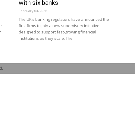
with six banks
February 04, 2026
The UK’s banking regulators have announced the
e
first firms to join a new supervisory initiative
h
designed to support fast-growing financial
institutions as they scale. The...
d.