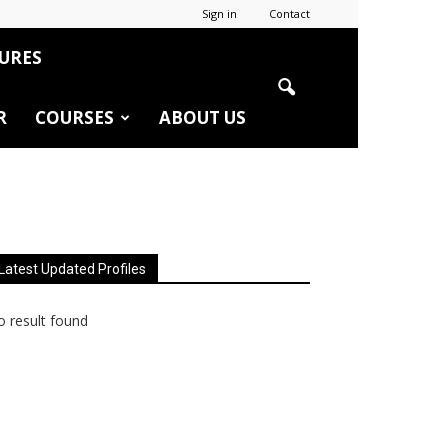
Sign in
Contact
URES
R
COURSES
ABOUT US
Latest Updated Profiles
 result found