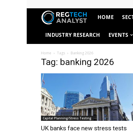
HOME
SEC
RegTech
INDUSTRY RESEARCH
EVENTS
Analyst
Home
Tags
Banking 2026
Tag: banking 2026
Capital Planning/Stress Testing
UK banks face new stress tests