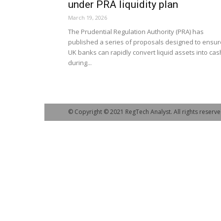
under PRA liquidity plan
March 19, 2026
The Prudential Regulation Authority (PRA) has
published a series of proposals designed to ensur
UK banks can rapidly convert liquid assets into cas
during...
© Copyright © 2021 RegTech Analyst. All rights reserve