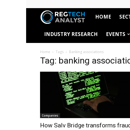
HOME
SEC
RegTech
INDUSTRY RESEARCH
EVENTS
Analyst
Home
Tags
Banking associations
Tag: banking associati
Companies
How Salv Bridge transforms frau