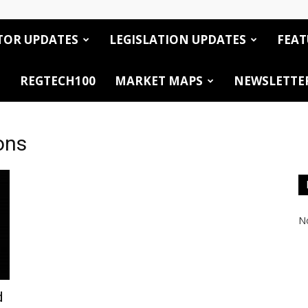
TOR UPDATES
LEGISLATION UPDATES
FEAT
REGTECH100
MARKET MAPS
NEWSLETTE
ons
No
d