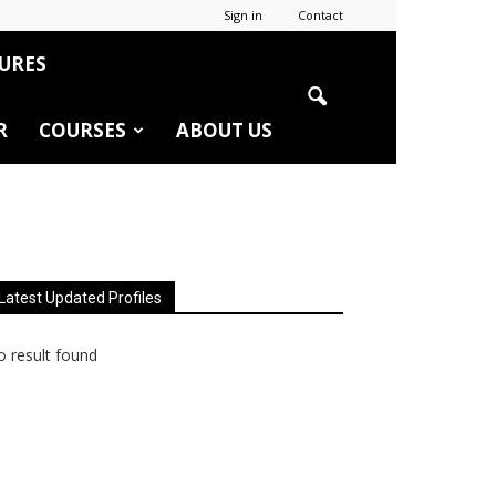
Sign in
Contact
URES
R
COURSES
ABOUT US
Latest Updated Profiles
 result found