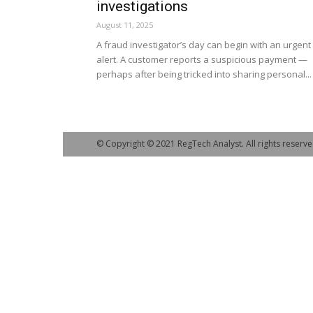
investigations
August 11, 2025
A fraud investigator’s day can begin with an urgent
alert. A customer reports a suspicious payment —
perhaps after being tricked into sharing personal...
© Copyright © 2021 RegTech Analyst. All rights reserve