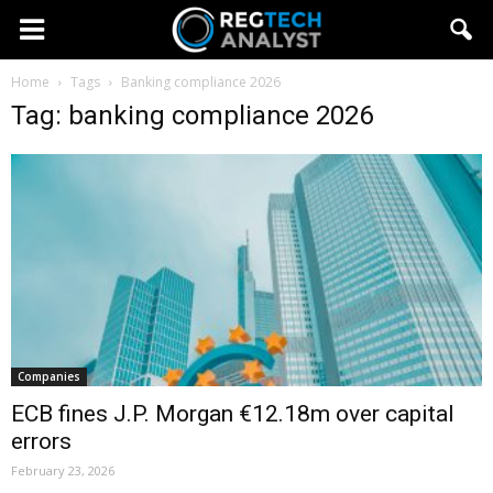
Home
Tags
Banking compliance 2026
Tag: banking compliance 2026
Companies
ECB fines J.P. Morgan €12.18m over capital
errors
February 23, 2026