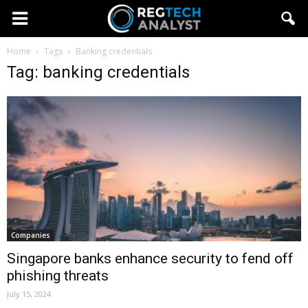
Home
Tags
Banking credentials
Tag: banking credentials
Companies
Singapore banks enhance security to fend off
phishing threats
July 15, 2024