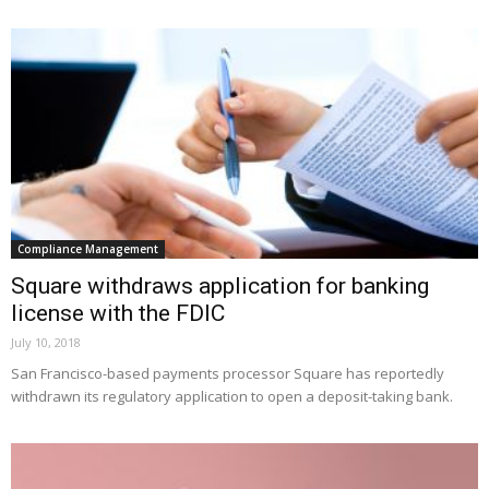
Compliance Management
Square withdraws application for banking
license with the FDIC
July 10, 2018
San Francisco-based payments processor Square has reportedly
withdrawn its regulatory application to open a deposit-taking bank.