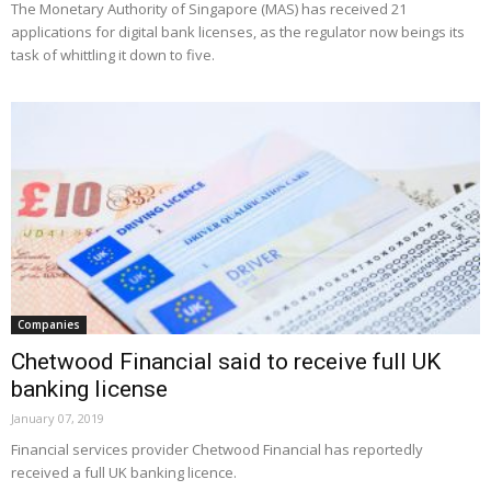
The Monetary Authority of Singapore (MAS) has received 21
applications for digital bank licenses, as the regulator now beings its
task of whittling it down to five.
Companies
Chetwood Financial said to receive full UK
banking license
January 07, 2019
Financial services provider Chetwood Financial has reportedly
received a full UK banking licence.