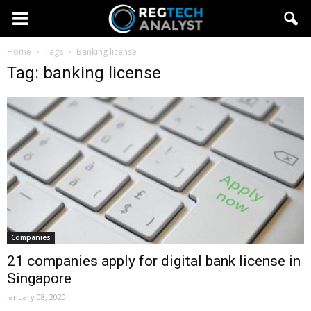
Home
Tags
Banking license
Tag: banking license
Companies
21 companies apply for digital bank license in
Singapore
January 08, 2020