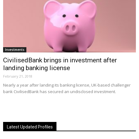
Investments
CivilisedBank brings in investment after
landing banking license
February 21, 2018
Nearly a year after landing its banking license, UK-based challenger
bank CivilisedBank has secured an undisclosed investment.
Latest Updated Profiles