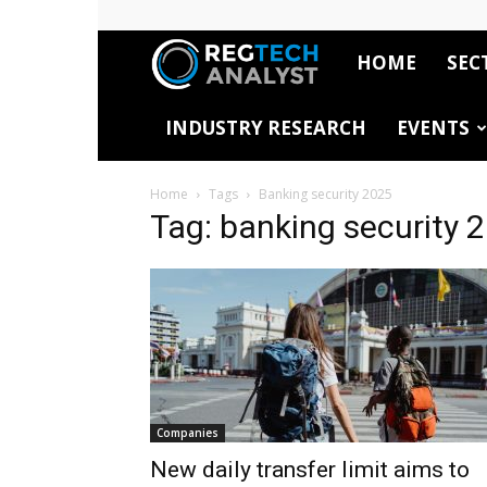
HOME
SEC
RegTech
INDUSTRY RESEARCH
EVENTS
Analyst
Home
Tags
Banking security 2025
Tag: banking security 
Companies
New daily transfer limit aims to