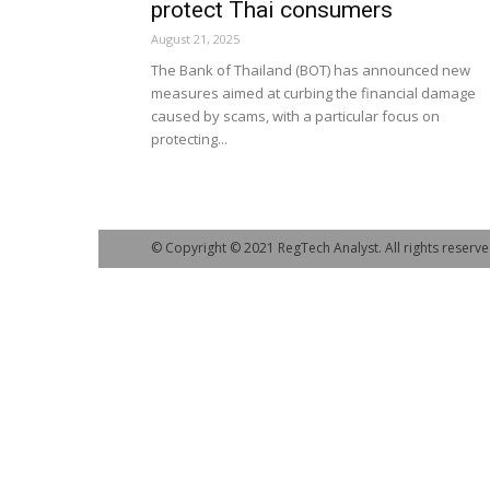
protect Thai consumers
August 21, 2025
The Bank of Thailand (BOT) has announced new
measures aimed at curbing the financial damage
caused by scams, with a particular focus on
protecting...
© Copyright © 2021 RegTech Analyst. All rights reserve