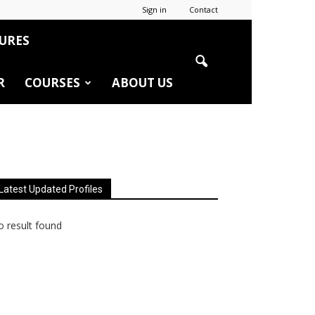
Sign in
Contact
URES
R
COURSES
ABOUT US
Latest Updated Profiles
 result found