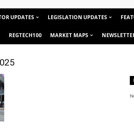
TOR UPDATES
LEGISLATION UPDATES
FEAT
REGTECH100
MARKET MAPS
NEWSLETTE
2025
No