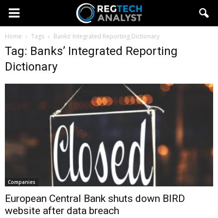
Home
Tags
Banks’ Integrated Reporting Dictionary
Tag: Banks’ Integrated Reporting
Dictionary
Companies
European Central Bank shuts down BIRD
website after data breach