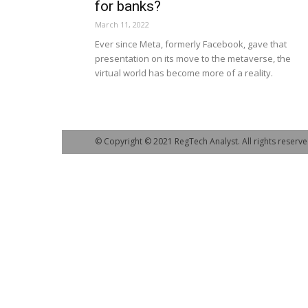
for banks?
March 11, 2022
Ever since Meta, formerly Facebook, gave that
presentation on its move to the metaverse, the
virtual world has become more of a reality.
© Copyright © 2021 RegTech Analyst. All rights reserve