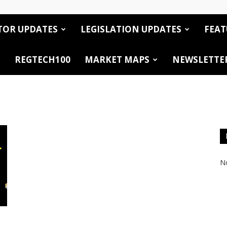
TOR UPDATES
LEGISLATION UPDATES
FEAT
REGTECH100
MARKET MAPS
NEWSLETTE
No