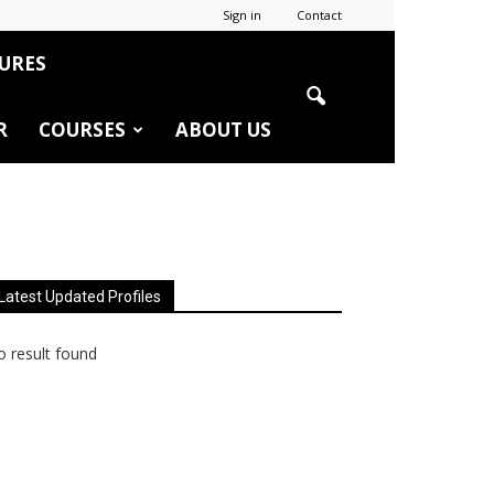
Sign in
Contact
URES
R
COURSES
ABOUT US
Latest Updated Profiles
 result found