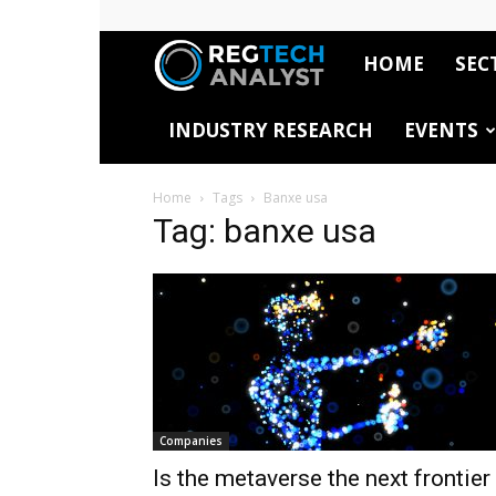
HOME
SEC
RegTech
INDUSTRY RESEARCH
EVENTS
Analyst
Home
Tags
Banxe usa
Tag: banxe usa
Companies
Is the metaverse the next frontier