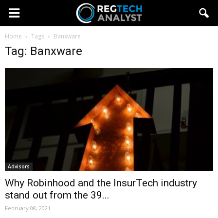
Home
Tags
Banxware
Tag: Banxware
Advisors
Why Robinhood and the InsurTech industry
stand out from the 39...
February 08, 2021