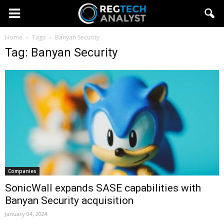
Home
Tags
Banyan Security
Tag: Banyan Security
Companies
SonicWall expands SASE capabilities with
Banyan Security acquisition
January 04, 2024