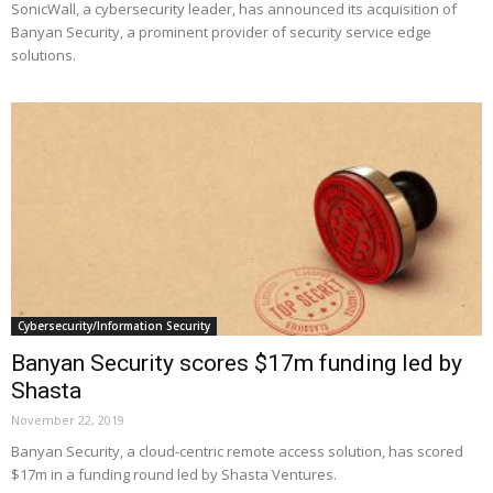
SonicWall, a cybersecurity leader, has announced its acquisition of
Banyan Security, a prominent provider of security service edge
solutions.
Cybersecurity/Information Security
Banyan Security scores $17m funding led by
Shasta
November 22, 2019
Banyan Security, a cloud-centric remote access solution, has scored
$17m in a funding round led by Shasta Ventures.