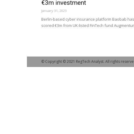
€3m investment
January 31, 2023
Berlin-based cyber insurance platform Baobab ha
scored €3m from UK-listed FinTech fund Augmentu
© Copyright © 2021 RegTech Analyst. All rights reserve