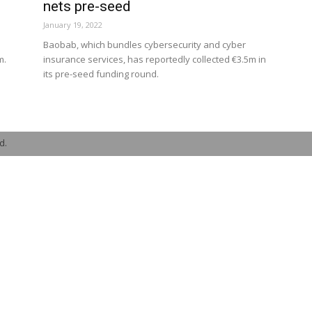
nets pre-seed
January 19, 2022
s
Baobab, which bundles cybersecurity and cyber
m.
insurance services, has reportedly collected €3.5m in
its pre-seed funding round.
d.