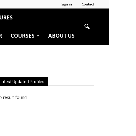
Sign in
Contact
URES
R
COURSES
ABOUT US
Latest Updated Profiles
 result found