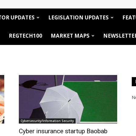
TOR UPDATES
LEGISLATION UPDATES
FEAT
REGTECH100
MARKET MAPS
NEWSLETTE
No
Cybersecurity/Information Security
Cyber insurance startup Baobab