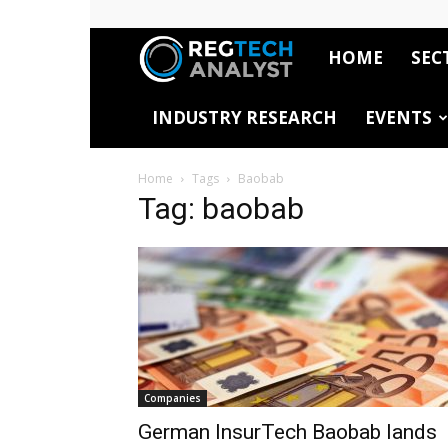
HOME
SEC
RegTech
INDUSTRY RESEARCH
EVENTS
Analyst
Home
Tags
Baobab
Tag: baobab
Companies
German InsurTech Baobab lands