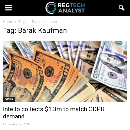
Home
Tags
Barak Kaufman
Tag: Barak Kaufman
GDPR
Intello collects $1.3m to match GDPR
demand
February 22, 2018