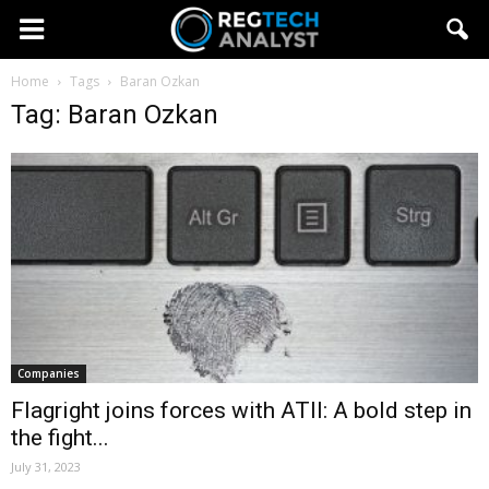
Home
Tags
Baran Ozkan
Tag: Baran Ozkan
Companies
Flagright joins forces with ATII: A bold step in
the fight...
July 31, 2023