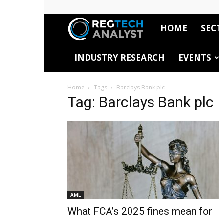
HOME
SEC
RegTech
INDUSTRY RESEARCH
EVENTS
Analyst
Home
Tags
Barclays Bank plc
Tag: Barclays Bank plc
AML
What FCA’s 2025 fines mean for