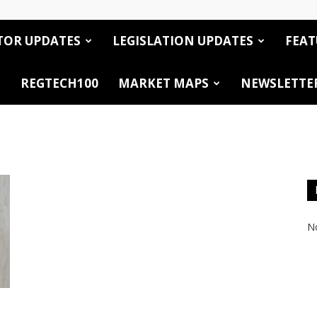
TOR UPDATES
LEGISLATION UPDATES
FEAT
REGTECH100
MARKET MAPS
NEWSLETTE
No