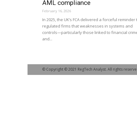
AML compliance
February 16, 2026
In 2025, the UK’s FCA delivered a forceful reminder 
regulated firms that weaknesses in systems and
controls—particularly those linked to financial crim
and...
© Copyright © 2021 RegTech Analyst. All rights reserve