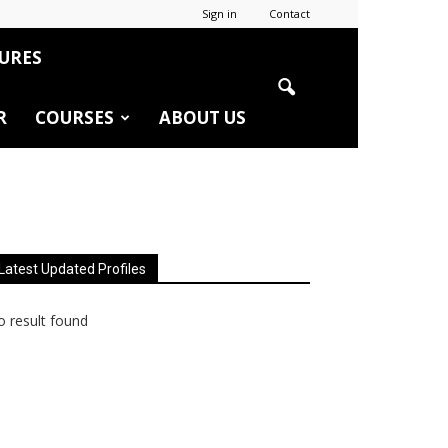
Sign in
Contact
URES
R
COURSES
ABOUT US
Latest Updated Profiles
 result found