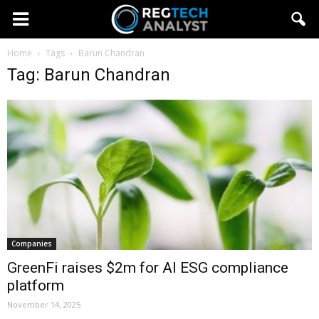
Home
Tags
Barun Chandran
Tag: Barun Chandran
Companies
GreenFi raises $2m for AI ESG compliance
platform
November 14, 2025