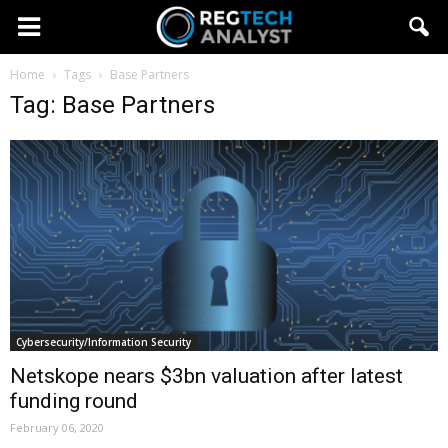
Home
Tags
Base Partners
Tag: Base Partners
Cybersecurity/Information Security
Netskope nears $3bn valuation after latest
funding round
February 06, 2020