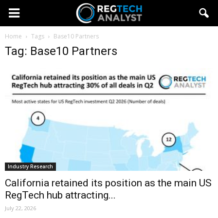
Home
Tags
Base10 Partners
Tag: Base10 Partners
Industry Research
California retained its position as the main US
RegTech hub attracting...
July 22, 2026