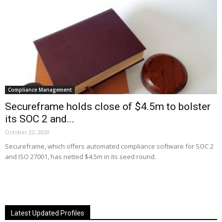
Compliance Management
Secureframe holds close of $4.5m to bolster
its SOC 2 and...
October 22, 2020
Secureframe, which offers automated compliance software for SOC 2
and ISO 27001, has netted $4.5m in its seed round.
Latest Updated Profiles