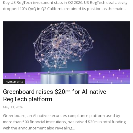
Key US RegTech investment stats in Q2 2026: US RegTech deal activity
dropped 10% QoQ in Q2 California retained its position as the main...
Investments
Greenboard raises $20m for AI-native
RegTech platform
May 13, 2026
Greenboard, an AI-native securities compliance platform used by
more than 500 financial institutions, has raised $20m in total funding,
with the announcement also revealing...