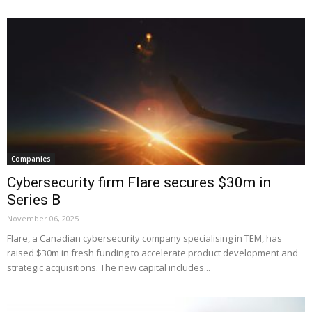
Companies
Cybersecurity firm Flare secures $30m in
Series B
November 06, 2025
Flare, a Canadian cybersecurity company specialising in TEM, has
raised $30m in fresh funding to accelerate product development and
strategic acquisitions. The new capital includes...