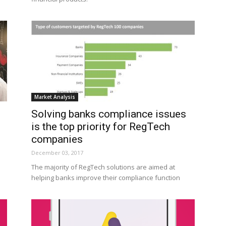
Market Analysis
Solving banks compliance issues
is the top priority for RegTech
companies
December 03, 2017
The majority of RegTech solutions are aimed at
helping banks improve their compliance function