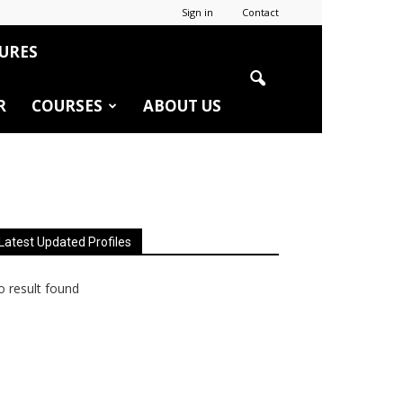
Sign in
Contact
URES
R
COURSES
ABOUT US
Latest Updated Profiles
 result found