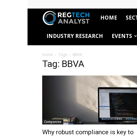
HOME
SEC
RegTech
INDUSTRY RESEARCH
EVENTS
Analyst
Home
Tags
BBVA
Tag: BBVA
Companies
Why robust compliance is key to