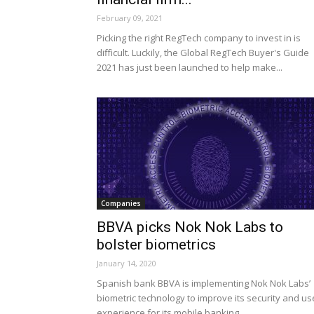
February 09, 2021
Picking the right RegTech company to invest in is
difficult. Luckily, the Global RegTech Buyer's Guide
2021 has just been launched to help make...
Companies
BBVA picks Nok Nok Labs to
bolster biometrics
January 14, 2020
Spanish bank BBVA is implementing Nok Nok Labs’
biometric technology to improve its security and us
experience for its mobile banking.