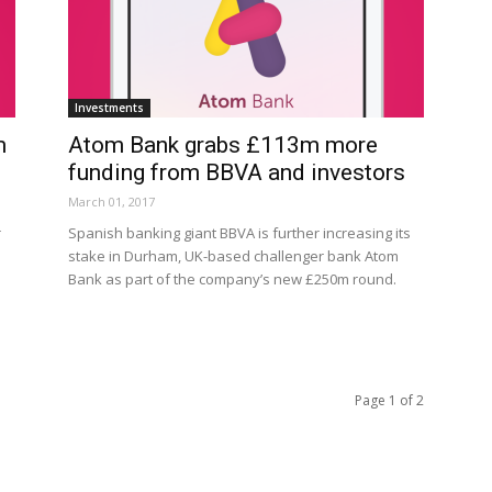
Investments
m
Atom Bank grabs £113m more
funding from BBVA and investors
March 01, 2017
r
Spanish banking giant BBVA is further increasing its
stake in Durham, UK-based challenger bank Atom
Bank as part of the company’s new £250m round.
Page 1 of 2