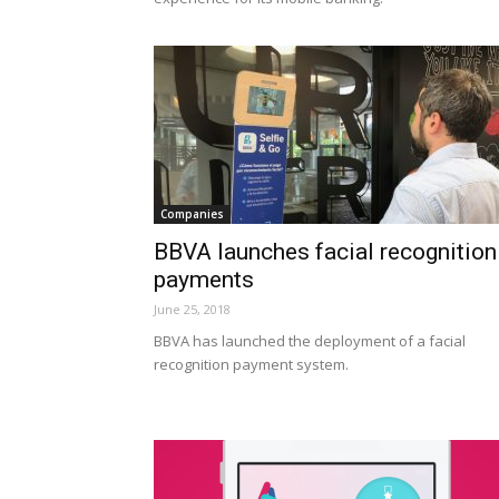
Companies
BBVA launches facial recognition
payments
June 25, 2018
BBVA has launched the deployment of a facial
recognition payment system.