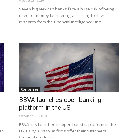
August 28, 2020
Seven big Mexican banks face a huge risk of being
used for money laundering, according to new
research from the Financial Intelligence Unit.
Companies
BBVA launches open banking
platform in the US
October 22, 2018
BBVA has launched its open banking platform in the
er
US, using APIs to let firms offer their customers
financial products.