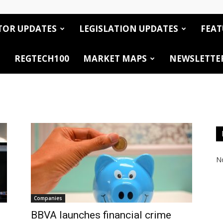
TOR UPDATES
LEGISLATION UPDATES
FEAT
REGTECH100
MARKET MAPS
NEWSLETTE
No
Companies
BBVA launches financial crime