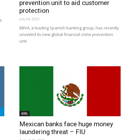
prevention unit to aid customer
protection
July 04, 2023
s
BBVA, a leading Spanish banking group, has recently
unveiled its new global financial crime prevention
unit.
AML
Mexican banks face huge money
laundering threat – FIU