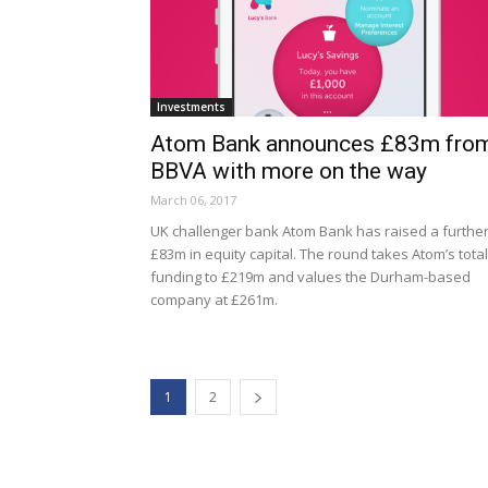
Investments
Atom Bank announces £83m fro
BBVA with more on the way
March 06, 2017
UK challenger bank Atom Bank has raised a furthe
£83m in equity capital. The round takes Atom’s total
funding to £219m and values the Durham-based
company at £261m.
1
2