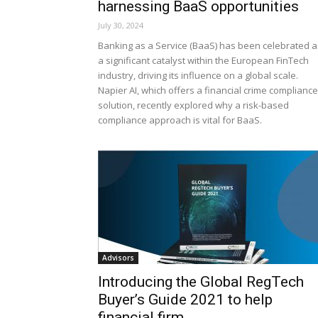
harnessing BaaS opportunities
July 30, 2024
Banking as a Service (BaaS) has been celebrated a
a significant catalyst within the European FinTech
industry, driving its influence on a global scale.
Napier AI, which offers a financial crime compliance
solution, recently explored why a risk-based
compliance approach is vital for BaaS.
Advisors
Introducing the Global RegTech
Buyer’s Guide 2021 to help
financial firm...