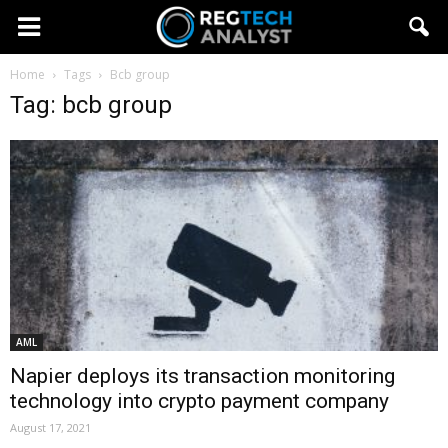
Home
Tags
Bcb group
Tag: bcb group
AML
Napier deploys its transaction monitoring
technology into crypto payment company
August 17, 2021