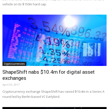
vehicle on its $150m hard cap.
Cryptocurrencies
ShapeShift nabs $10.4m for digital asset
exchanges
April 05, 2017
Cryptocurrency exchange ShapeShift has raised $10.4m in a Series A
round led by Berlin-based VC Earlybird.