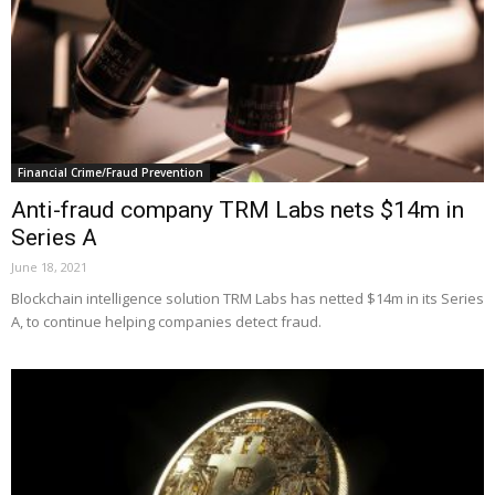
Financial Crime/Fraud Prevention
Anti-fraud company TRM Labs nets $14m in
Series A
June 18, 2021
Blockchain intelligence solution TRM Labs has netted $14m in its Series
A, to continue helping companies detect fraud.