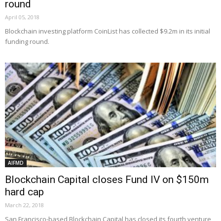
round
April 05, 2018
Blockchain investing platform CoinList has collected $9.2m in its initial
funding round.
AIFMD
Blockchain Capital closes Fund IV on $150m
hard cap
March 22, 2018
San Francisco-based Blockchain Capital has closed its fourth venture