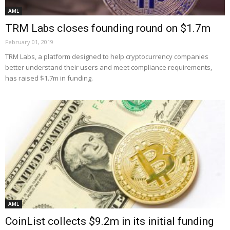
AML
TRM Labs closes founding round on $1.7m
February 01, 2019
TRM Labs, a platform designed to help cryptocurrency companies
better understand their users and meet compliance requirements,
has raised $1.7m in funding.
AML
CoinList collects $9.2m in its initial funding