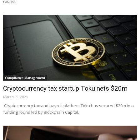
round.
Compliance Management
Cryptocurrency tax startup Toku nets $20m
March 09, 2023
Cryptocurrency tax and payroll platform Toku has secured $20m in a
funding round led by Blockchain Capital.