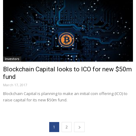
Investors
Blockchain Capital looks to ICO for new $50m
fund
March 17, 2017
Blockchain Capital is planning to make an initial coin offering (ICO) to
raise capital for its new $50m fund.
1
2