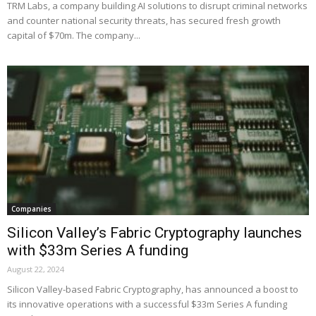
TRM Labs, a company building AI solutions to disrupt criminal networks
and counter national security threats, has secured fresh growth
capital of $70m. The company...
Companies
Silicon Valley’s Fabric Cryptography launches
with $33m Series A funding
August 22, 2024
Silicon Valley-based Fabric Cryptography, has announced a boost to
its innovative operations with a successful $33m Series A funding