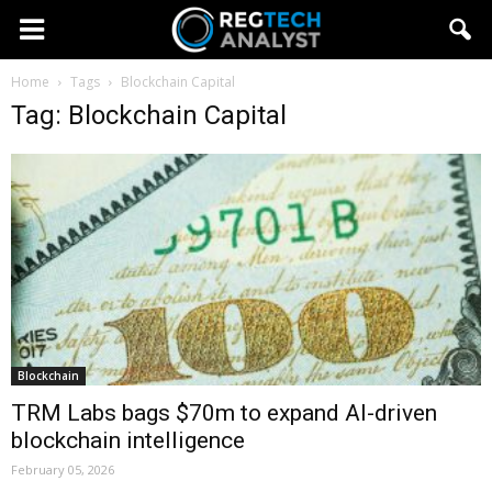
Home
Tags
Blockchain Capital
Tag: Blockchain Capital
Blockchain
TRM Labs bags $70m to expand AI-driven
blockchain intelligence
February 05, 2026