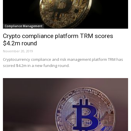
Compliance Management
Crypto compliance platform TRM scores
$4.2m round
November 20, 2019
Cryptocurrency compliance and risk management platform TRM has
scored $4.2m in a new funding round.