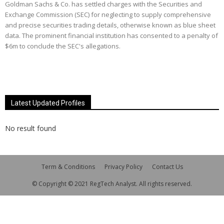
Goldman Sachs & Co. has settled charges with the Securities and
Exchange Commission (SEC) for neglecting to supply comprehensive
and precise securities trading details, otherwise known as blue sheet
data. The prominent financial institution has consented to a penalty of
$6m to conclude the SEC's allegations.
Latest Updated Profiles
No result found
Term & Conditions
Privacy Policy
Contact Us
© Copyright © 2021 RegTech Analyst. All rights reserved.