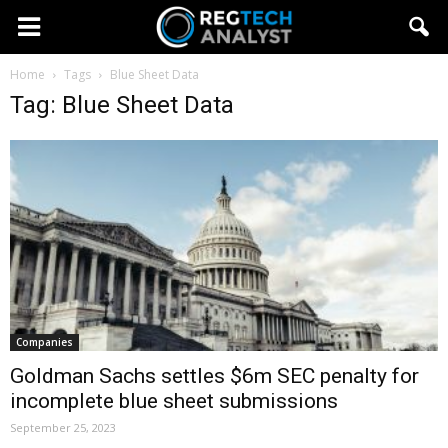
Home
Tags
Blue Sheet Data
Tag: Blue Sheet Data
Companies
Goldman Sachs settles $6m SEC penalty for
incomplete blue sheet submissions
September 25, 2023