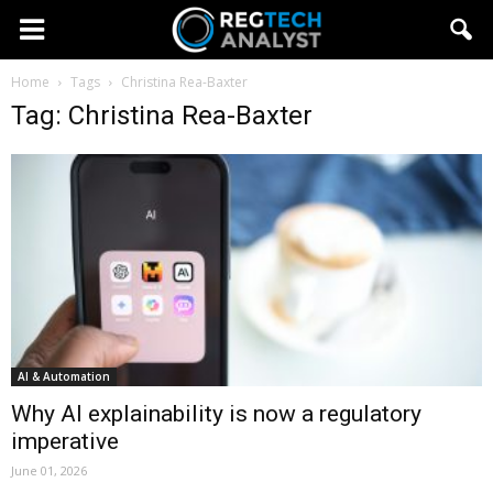
Home
Tags
Christina Rea-Baxter
Tag: Christina Rea-Baxter
AI & Automation
Why AI explainability is now a regulatory
imperative
June 01, 2026