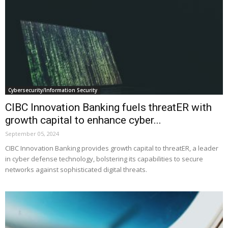
Cybersecurity/Information Security
CIBC Innovation Banking fuels threatER with
growth capital to enhance cyber...
September 05, 2024
CIBC Innovation Banking provides growth capital to threatER, a leader
in cyber defense technology, bolstering its capabilities to secure
networks against sophisticated digital threats.