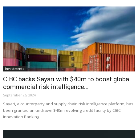
Investments
CIBC backs Sayari with $40m to boost global
commercial risk intelligence...
September 26, 2024
Sayari, a counterparty and supply chain risk intelligence platform, has
been granted an undrawn $40m revolving credit facility by CIBC
Innovation Banking.