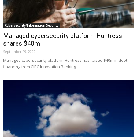
Cybersecurity/Information Security
Managed cybersecurity platform Huntress
snares $40m
September 09, 2022
Managed cybersecurity platform Huntress has raised $40m in debt
financing from CIBC Innovation Banking.