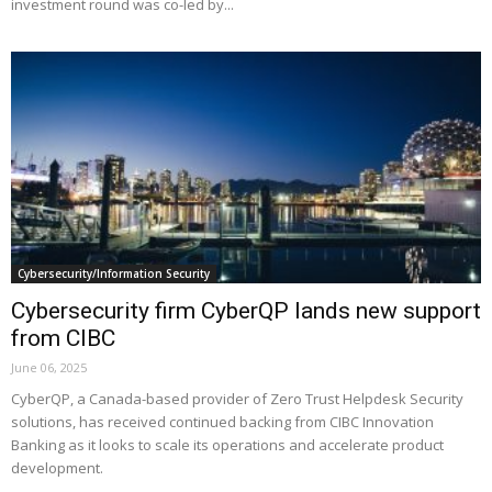
investment round was co-led by...
Cybersecurity/Information Security
Cybersecurity firm CyberQP lands new support
from CIBC
June 06, 2025
CyberQP, a Canada-based provider of Zero Trust Helpdesk Security
solutions, has received continued backing from CIBC Innovation
Banking as it looks to scale its operations and accelerate product
development.