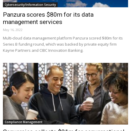
Cybersecurity/Information Security
Panzura scores $80m for its data
management services
May 16, 2022
Multi-cloud data management platform Panzura scored $80m for its
Series B funding round, which was backed by private equity firm
Kayne Partners and CIBC Innovation Banking.
Compliance Management