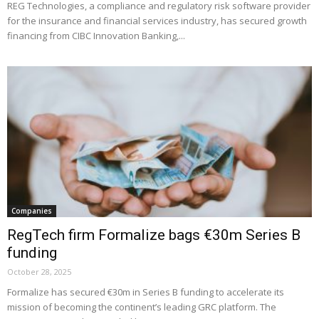
REG Technologies, a compliance and regulatory risk software provider
for the insurance and financial services industry, has secured growth
financing from CIBC Innovation Banking,...
Companies
RegTech firm Formalize bags €30m Series B
funding
October 28, 2025
Formalize has secured €30m in Series B funding to accelerate its
mission of becoming the continent’s leading GRC platform. The