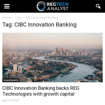
Home
Tags
CIBC Innovation Banking
Tag: CIBC Innovation Banking
Investments
CIBC Innovation Banking backs REG
Technologies with growth capital
April 07, 2026