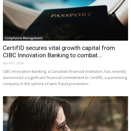
Compliance Management
CertifID secures vital growth capital from
CIBC Innovation Banking to combat...
April 03, 2024
CIBC Innovation Banking, a Canadian financial institution, has recently
announced a significant financial commitment to CertifID, a pioneering
company in the sphere of wire fraud prevention.