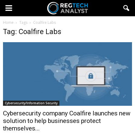
Home
Tags
Coalfire Labs
Tag: Coalfire Labs
Cybersecurity/Information Security
Cybersecurity company Coalfire launches new
solution to help businesses protect
themselves...